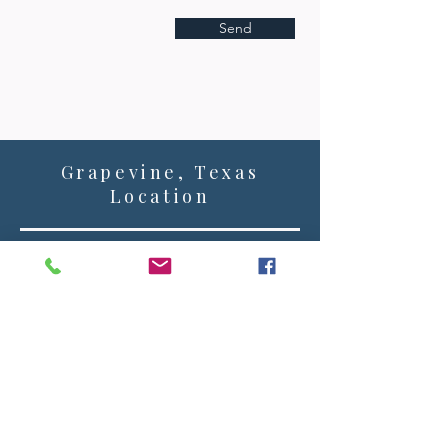
Send
Grapevine, Texas
Location