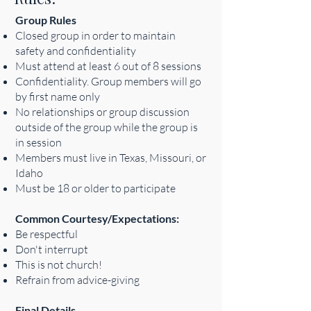
Group Rules
Closed group in order to maintain
safety and confidentiality
Must attend at least 6 out of 8 sessions
Confidentiality. Group members will go
by first name only
No relationships or group discussion
outside of the group while the group is
in session
Members must live in Texas, Missouri, or
Idaho
Must be 18 or older to participate
Common Courtesy/Expectations:
Be respectful
Don't interrupt
This is not church!
Refrain from advice-giving
Final Details