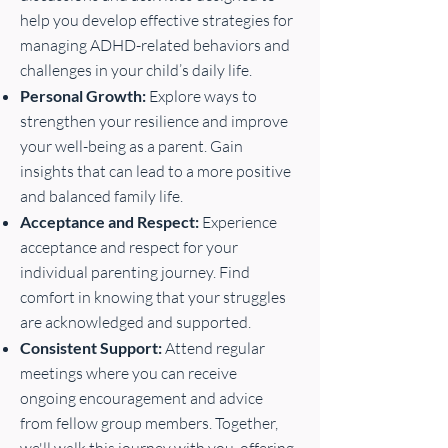
help you develop effective strategies for
managing ADHD-related behaviors and
challenges in your child’s daily life.
Personal Growth:
Explore ways to
strengthen your resilience and improve
your well-being as a parent. Gain
insights that can lead to a more positive
and balanced family life.
Acceptance and Respect:
Experience
acceptance and respect for your
individual parenting journey. Find
comfort in knowing that your struggles
are acknowledged and supported.
Consistent Support:
Attend regular
meetings where you can receive
ongoing encouragement and advice
from fellow group members. Together,