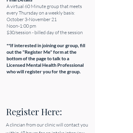
A virtual 60 Minute group that meets
every Thursday on a weekly basis:
October 3-November 21
Noon-1:00 pm
$30/session - billed day of the session
**If interested in joining our group, fill
out the "Register Me" form at the
bottom of the page to talk to a
Licensed Mental Health Professional
who will register you for the group.
Register Here:
A clincian from our clinic will contact you