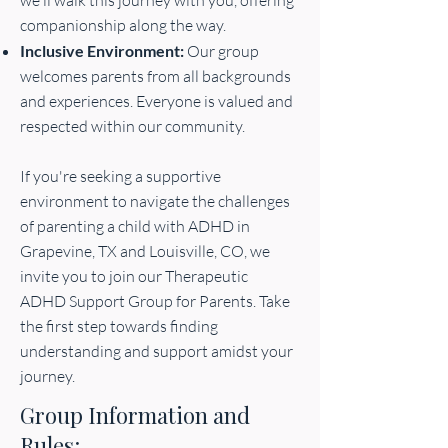
we'll walk this journey with you, offering
companionship along the way.
Inclusive Environment:
Our group
welcomes parents from all backgrounds
and experiences. Everyone is valued and
respected within our community.
If you're seeking a supportive
environment to navigate the challenges
of parenting a child with ADHD in
Grapevine, TX and Louisville, CO, we
invite you to join our Therapeutic
ADHD Support Group for Parents. Take
the first step towards finding
understanding and support amidst your
journey.
Group Information and
Rules: