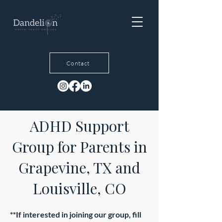
Contact
ADHD Support
Group for Parents in
Grapevine, TX and
Louisville, CO
**If interested in joining our group, fill