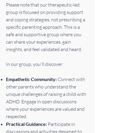
Please note that our therapeutic-led
group is focused on providing support
and coping strategies, not prescribing a
specific parenting approach. This is a
safe and supportive group where you
can share your experiences, gain
insights, and feel validated and heard.
In our group, you'll discover:
Empathetic Community:
Connect with
other parents who understand the
unique challenges of raising a child with
ADHD. Engage in open discussions
where your experiences are valued and
respected.
Practical Guidance:
Participate in
discussions and activities designed to