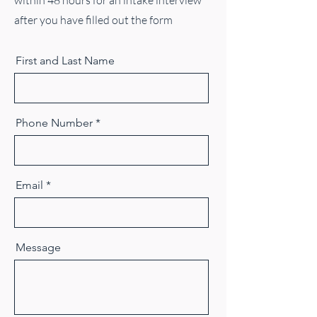
within 48 hours for an intake interview
after you have filled out the form
First and Last Name
Phone Number
Email
Message