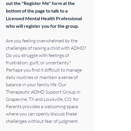
out the "Register Me" form at the
bottom of the page to talk to a
Licensed Mental Health Professional
who will register you for the group.
Are you feeling overwhelmed by the
challenges of raising a child with ADHD?
Do you struggle with feelings of
frustration, guilt, or uncertainty?
Perhaps you find it difficult to manage
daily routines or maintain a sense of
balance in your family life. Our
Therapeutic ADHD Support Group in
Grapevine, TX and Louisville, CO, for
Parents provides a welcoming space
where you can openly discuss these
challenges without fear of judgment.