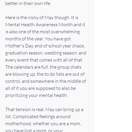
better in their own life.
Here is the irony of May though. It is 
Mental Health Awareness Month and it 
is also one of the most overwhelming 
months of the year. You have got 
Mother's Day, end of school year chaos, 
graduation season, wedding season, and 
every event that comes with all of that. 
The calendars are full, the group chats 
are blowing up, the to do lists are out of 
control, and somewhere in the middle of 
all of it you are supposed to also be 
prioritizing your mental health.
That tension is real. May can bring up a 
lot. Complicated feelings around 
motherhood, whether you are a mom, 
you have lost a mom, or your 