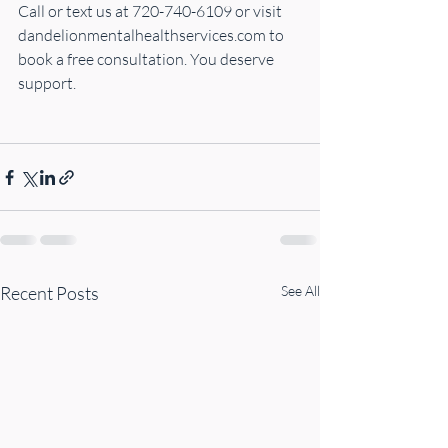
Call or text us at 720-740-6109 or visit 
dandelionmentalhealthservices.com
 to 
book a free consultation. You deserve 
support. 
Recent Posts
See All