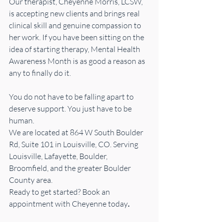
Our therapist, Cheyenne Morris, LCSW, 
is accepting new clients and brings real 
clinical skill and genuine compassion to 
her work. If you have been sitting on the 
idea of starting therapy, Mental Health 
Awareness Month is as good a reason as 
any to finally do it.
You do not have to be falling apart to 
deserve support. You just have to be 
human.
We are located at 864 W South Boulder 
Rd, Suite 101 in Louisville, CO. Serving 
Louisville, Lafayette, Boulder, 
Broomfield, and the greater Boulder 
County area.
Ready to get started? Book an 
appointment with Cheyenne today
.