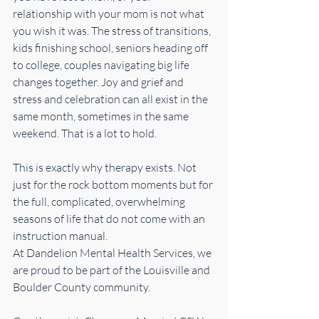
relationship with your mom is not what 
you wish it was. The stress of transitions, 
kids finishing school, seniors heading off 
to college, couples navigating big life 
changes together. Joy and grief and 
stress and celebration can all exist in the 
same month, sometimes in the same 
weekend. That is a lot to hold.
This is exactly why therapy exists. Not 
just for the rock bottom moments but for 
the full, complicated, overwhelming 
seasons of life that do not come with an 
instruction manual.
At Dandelion Mental Health Services, we 
are proud to be part of the Louisville and 
Boulder County community. 