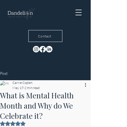
Contact
Post
Carrie Coplen
May 19
2 min read
What is Mental Health
Month and Why do We
Celebrate it?
Rated NaN out of 5 stars.