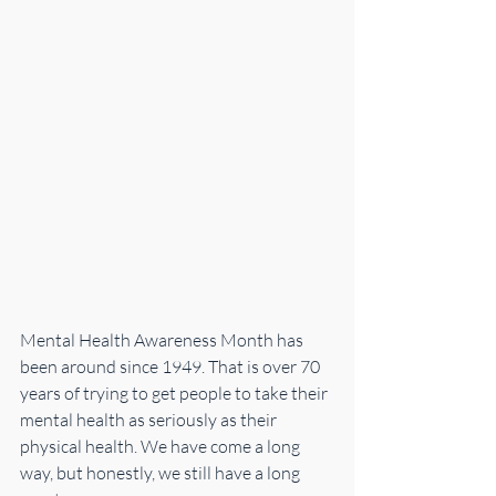
Mental Health Awareness Month has 
been around since 1949. That is over 70 
years of trying to get people to take their 
mental health as seriously as their 
physical health. We have come a long 
way, but honestly, we still have a long 