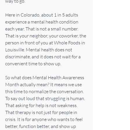
way to go.
Here in Colorado, about 1 in 5 adults 
experience a mental health condition 
each year. That is not a small number. 
That is your neighbor, your coworker, the 
person in front of you at Whole Foods in 
Louisville. Mental health does not 
discriminate, and it does not wait for a 
convenient time to show up.
So what does Mental Health Awareness 
Month actually mean? It means we use 
this time to normalize the conversation. 
To say out loud that struggling is human. 
That asking for help is not weakness. 
That therapy is not just for people in 
crisis. It is for anyone who wants to feel 
better, function better, and show up 